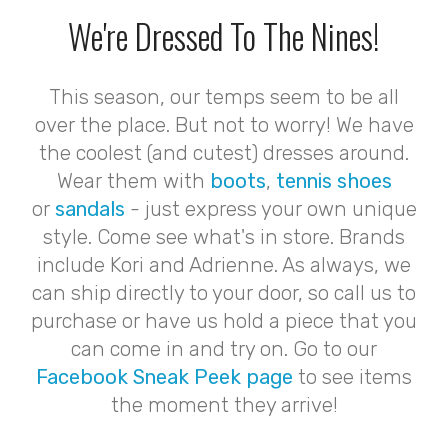
We're Dressed To The Nines!
This season, our temps seem to be all
over the place. But not to worry! We have
the coolest (and cutest) dresses around.
Wear them with
boots
,
tennis shoes
or
sandals
- just express your own unique
style. Come see what's in store. Brands
include Kori and Adrienne. As always, we
can ship directly to your door, so call us to
purchase or have us hold a piece that you
can come in and try on. Go to our
Facebook Sneak Peek page
to see items
the moment they arrive!