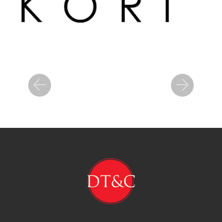
Previous
Next