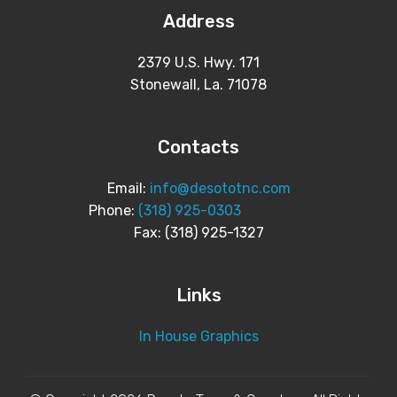
Address
2379 U.S. Hwy. 171
Stonewall, La. 71078
Contacts
Email:
info@desototnc.com
Phone:
(318) 925-0303
Fax: (318) 925-1327
Links
In House Graphics