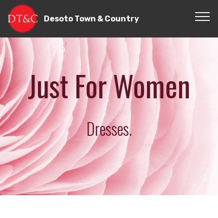
Desoto Town & Country
Just For Women
Dresses.